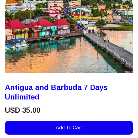
Antigua and Barbuda 7 Days
Unlimited
USD
35.00
Add To Cart