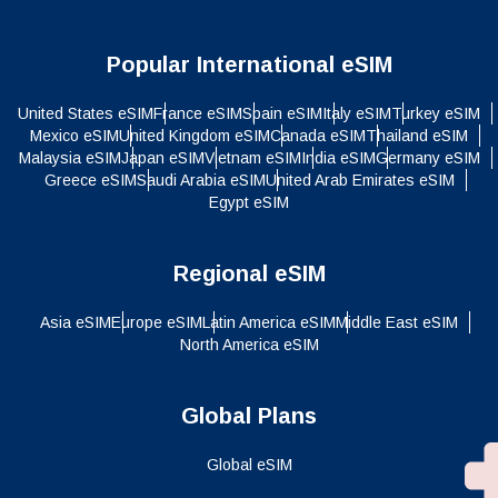
Popular International eSIM
United States eSIM
France eSIM
Spain eSIM
Italy eSIM
Turkey eSIM
Mexico eSIM
United Kingdom eSIM
Canada eSIM
Thailand eSIM
Malaysia eSIM
Japan eSIM
Vietnam eSIM
India eSIM
Germany eSIM
Greece eSIM
Saudi Arabia eSIM
United Arab Emirates eSIM
Egypt eSIM
Regional eSIM
Asia eSIM
Europe eSIM
Latin America eSIM
Middle East eSIM
North America eSIM
Global Plans
Global eSIM