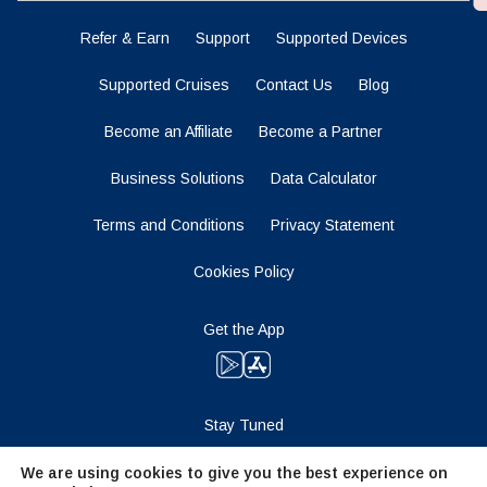
Refer & Earn
Support
Supported Devices
Supported Cruises
Contact Us
Blog
Become an Affiliate
Become a Partner
Business Solutions
Data Calculator
Terms and Conditions
Privacy Statement
Cookies Policy
Get the App
Stay Tuned
We are using cookies to give you the best experience on