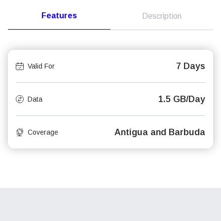
Features
Description
7 Days
Valid For
1.5 GB/Day
Data
Antigua and Barbuda
Coverage