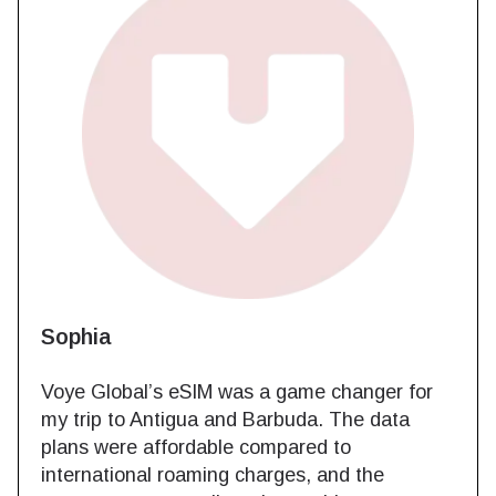
Sophia
Voye Global’s eSIM was a game changer for
my trip to Antigua and Barbuda. The data
plans were affordable compared to
international roaming charges, and the