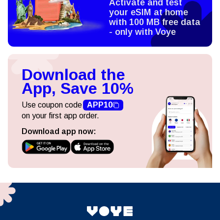
Activate and test
your eSIM at home
with 100 MB free data
- only with Voye
Download the
App, Save 10%
Use coupon code
APP10
on your first app order.
Download app now: