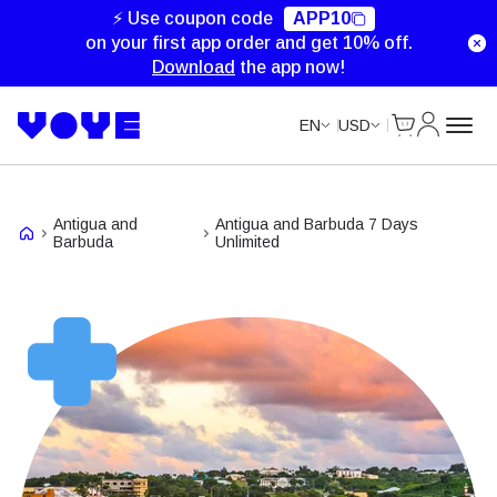
Unlimited Data
Unlimited Data
Unlimited Data
⚡ Use coupon code
APP10
on your first app order and get 10% off.
Download
the app now!
Cart
My Accou
EN
USD
Antigua and
Antigua and Barbuda 7 Days
Barbuda
Unlimited