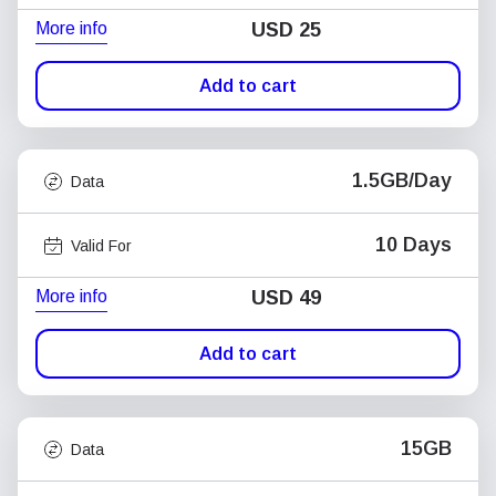
More info
USD
25
Add to cart
1.5GB/Day
Data
10 Days
Valid For
More info
USD
49
Add to cart
15GB
Data