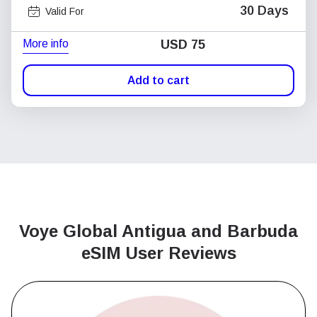
30 Days
Valid For
More info
USD
75
Add to cart
Voye Global Antigua and Barbuda
eSIM User Reviews