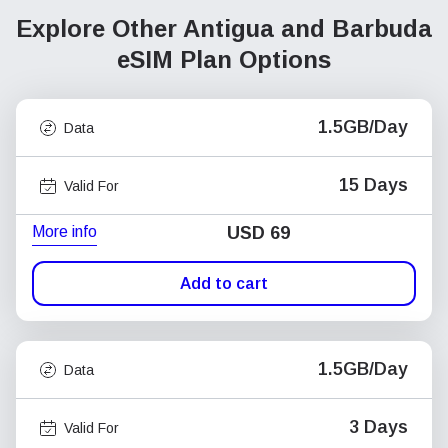
Explore Other Antigua and Barbuda
eSIM Plan Options
1.5GB/Day
Data
15 Days
Valid For
More info
USD
69
Add to cart
1.5GB/Day
Data
3 Days
Valid For