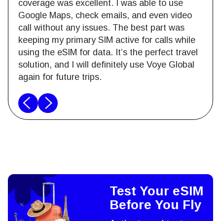
coverage was excellent. I was able to use
Google Maps, check emails, and even video
call without any issues. The best part was
keeping my primary SIM active for calls while
using the eSIM for data. It’s the perfect travel
solution, and I will definitely use Voye Global
again for future trips.
Test Your eSIM
Before You Fly