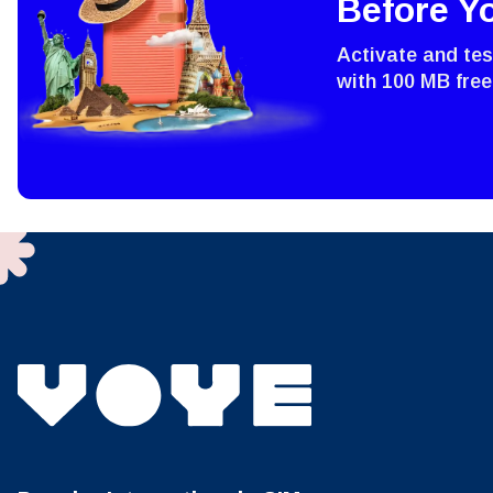
Before Y
Sel
Emai
Activate and te
with 100 MB free
Sel
Searc
USD 
E
SGD 
D
JPY 
ال
THB 