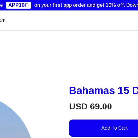
de
APP10
on your first app order and get 10% off.
Down
arn
Bahamas 15 D
USD
69.00
Add To Cart