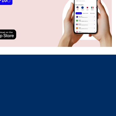
P10
Close Popup
Close Popup