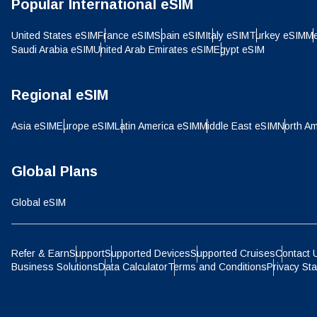
Popular International eSIM
IDR 
United States eSIM
France eSIM
Spain eSIM
Italy eSIM
Turkey eSIM
Me
Saudi Arabia eSIM
United Arab Emirates eSIM
Egypt eSIM
P
CAD 
Regional eSIM
ไ
Asia eSIM
Europe eSIM
Latin America eSIM
Middle East eSIM
North Am
AED 
Global Plans
CHF 
Global eSIM
HKD 
Refer & Earn
Support
Supported Devices
Supported Cruises
Contact 
Business Solutions
Data Calculator
Terms and Conditions
Privacy St