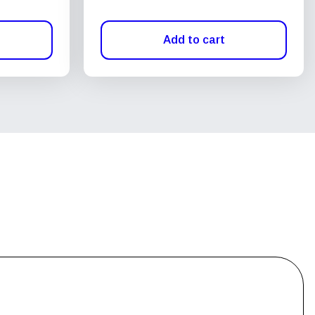
Add to cart