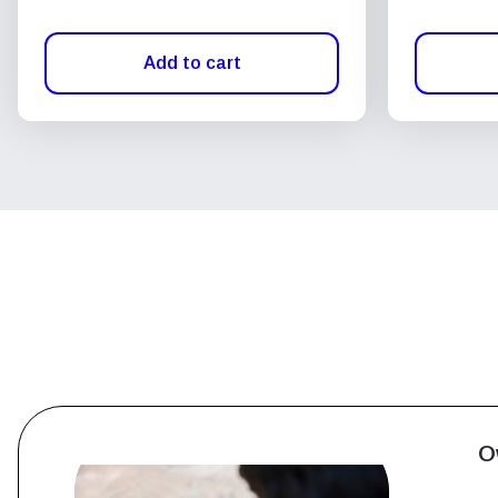
Add to cart
O