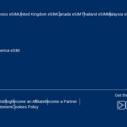
日本語
한국어
- Indonesian Rupiah
AUD - Australian Dollar
xico eSIM
United Kingdom eSIM
Canada eSIM
Thailand eSIM
Malaysia 
olski
Português
- Canadian Dollar
GBP - Pound Sterling
ทย
Türkçe
erica eSIM
- United Arab Emirates Dirham
ILS - Israeli New Shekel
简体中文
繁體中文
- Swiss Franc
NZD - New Zealand Dollar
- Hong Kong Dollar
Get th
Us
Blog
Become an Affiliate
Become a Partner
atement
Cookies Policy