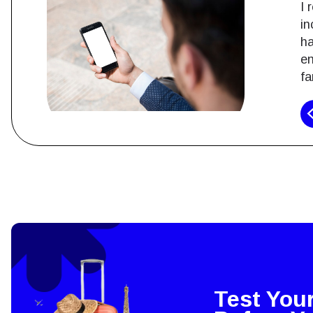
I 
in
ha
en
fa
How 
To get
techno
They w
or ent
of eSI
Test You