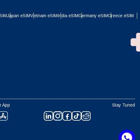
eSIM
Japan eSIM
Vietnam eSIM
India eSIM
Germany eSIM
Greece eSIM
e App
Stay Tuned