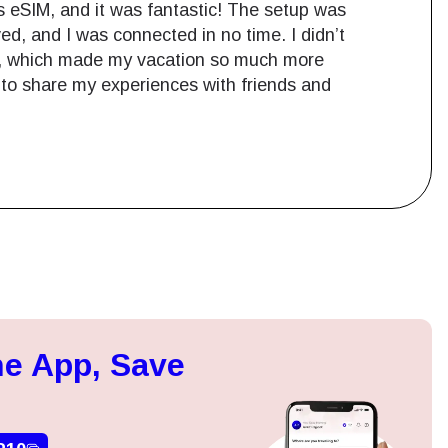
s eSIM, and it was fantastic! The setup was
d, and I was connected in no time. I didn’t
es, which made my vacation so much more
e to share my experiences with friends and
Close Popup
ation.
e App, Save
n scan
efits