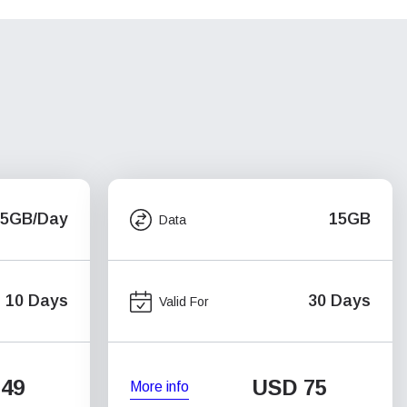
.5GB/Day
15GB
Data
10 Days
30 Days
Valid For
49
USD
75
More info