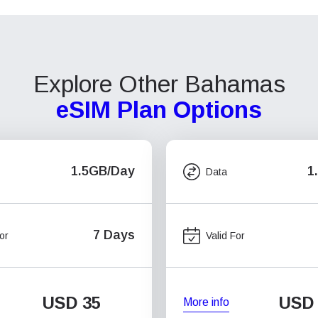
Explore Other Bahamas
eSIM Plan Options
1.5GB/Day
1
Data
7 Days
or
Valid For
USD
35
USD
More info