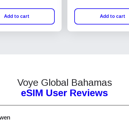
Add to cart
Add to cart
Voye Global Bahamas
eSIM User Reviews
wen