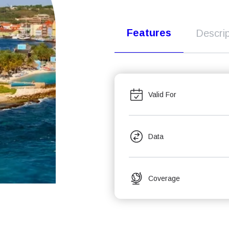
Features
Descrip
Valid For
Data
Coverage