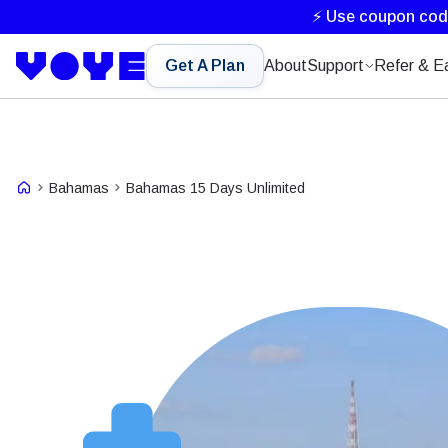
⚡ Use coupon co
Get A Plan
About
Support
Refer & E
Bahamas
Bahamas 15 Days Unlimited