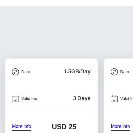
1.5GB/Day
Data
Data
3 Days
Valid For
Valid F
USD
25
More info
More info