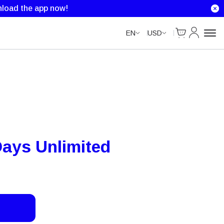
Unlimited Data
Unlimited Data
Unlimited Data
load the app now!
Cart
My Accou
EN
USD
ays Unlimited