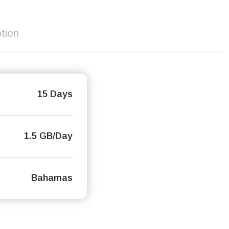
tion
15 Days
1.5 GB/Day
Bahamas