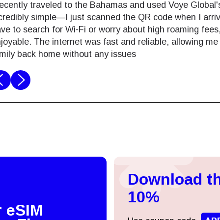
recently traveled to the Bahamas and used Voye Global'
credibly simple—I just scanned the QR code when I arrive
ve to search for Wi-Fi or worry about high roaming fe
joyable. The internet was fast and reliable, allowing m
mily back home without any issues
Log in or sign up
do I get my eSim?
Continue to your account or create one in seconds.
 your eSIM, start by checking if your device supports eSIM
logy. Then, contact your mobile carrier to request an eSIM activ
Download th
ill provide you with a QR code or activation details that you ca
Continue with
Apple
er in your device settings. Once activated, you can enjoy the ben
10%
M without needing a physical SIM card!
r eSIM
or continue with email