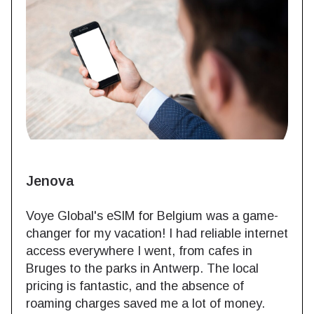
Jenova
Voye Global's eSIM for Belgium was a game-
changer for my vacation! I had reliable internet
access everywhere I went, from cafes in
Bruges to the parks in Antwerp. The local
pricing is fantastic, and the absence of
roaming charges saved me a lot of money.