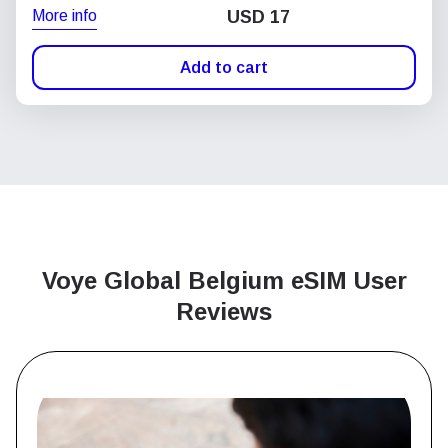
More info
USD
17
Add to cart
Voye Global Belgium
eSIM User
Reviews