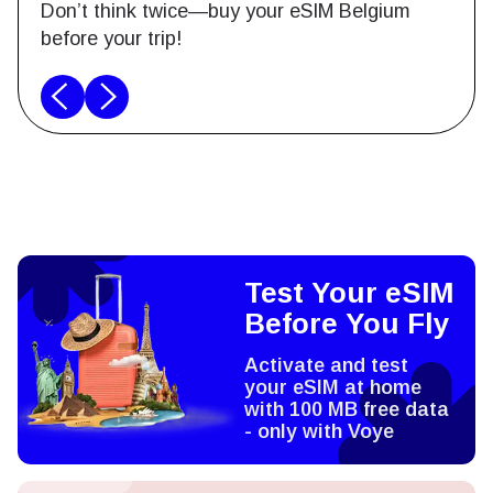
Don’t think twice—buy your eSIM Belgium
before your trip!
Test Your eSIM
Before You Fly
Activate and test
your eSIM at home
with 100 MB free data
- only with Voye