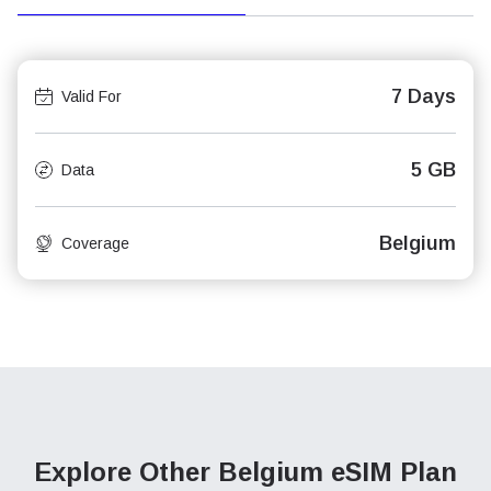
7 Days
Valid For
5 GB
Data
Belgium
Coverage
Explore Other Belgium
eSIM Plan