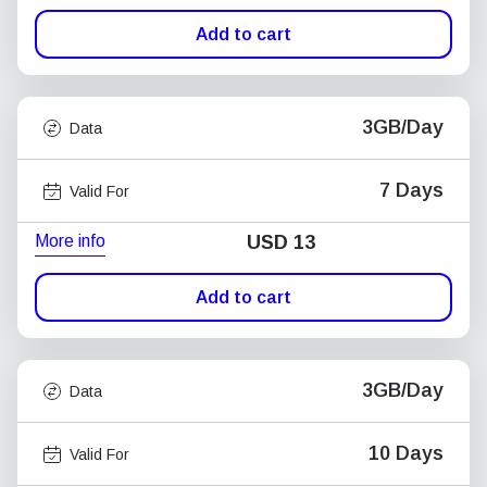
Add to cart
3GB/Day
Data
7 Days
Valid For
More info
USD
13
Add to cart
3GB/Day
Data
10 Days
Valid For