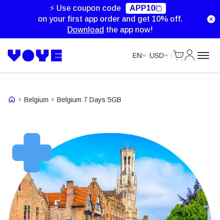
Unlimited Data
Unlimited Data
⚡ Use coupon code
APP10
on your first app order and get 10% off.
Download
the app now!
Cart
My Accou
EN
USD
Belgium
Belgium 7 Days 5GB