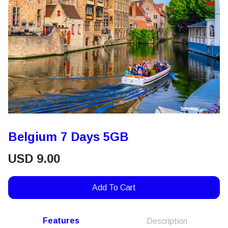
Belgium 7 Days 5GB
USD
9.00
Add To Cart
Features
Description