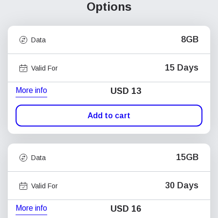
Options
8GB
Data
15 Days
Valid For
More info
USD
13
Add to cart
15GB
Data
30 Days
Valid For
More info
USD
16