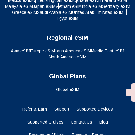
Mexico eSIM
United Kingdom eSIM
Canada eSIM
Thailand eSIM
Malaysia eSIM
Japan eSIM
Vietnam eSIM
India eSIM
Germany eSIM
Greece eSIM
Saudi Arabia eSIM
United Arab Emirates eSIM
Egypt eSIM
Regional eSIM
Asia eSIM
Europe eSIM
Latin America eSIM
Middle East eSIM
North America eSIM
Global Plans
Global eSIM
Refer & Earn
Support
Supported Devices
Supported Cruises
Contact Us
Blog
Become an Affiliate
Become a Partner