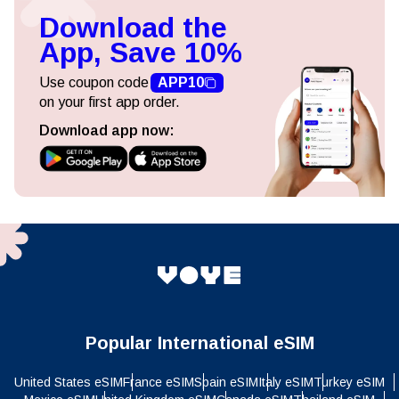
Download the
App, Save 10%
Use coupon code
APP10
on your first app order.
Download app now:
Popular International eSIM
United States eSIM
France eSIM
Spain eSIM
Italy eSIM
Turkey eSIM