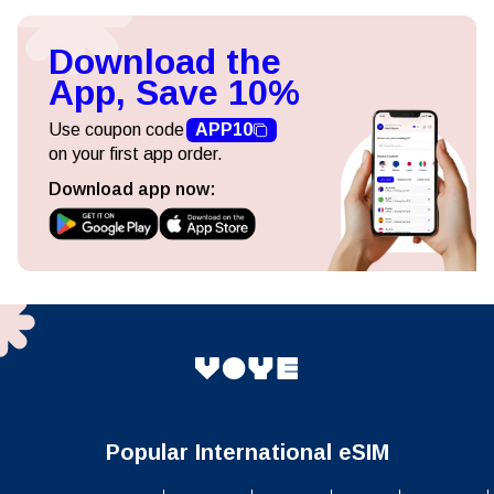
Download the
App, Save 10%
Use coupon code
APP10
on your first app order.
Download app now:
Popular International eSIM