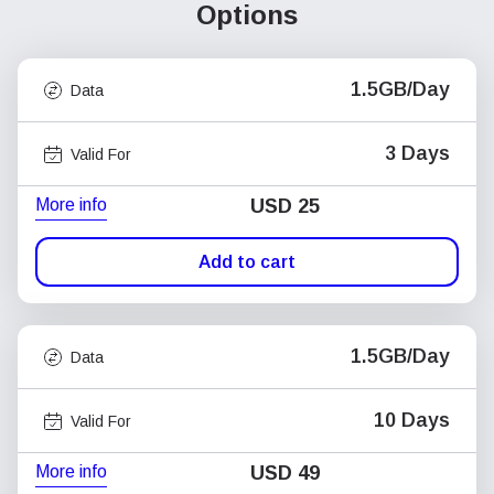
Options
1.5GB/Day
Data
3 Days
Valid For
More info
USD
25
Add to cart
1.5GB/Day
Data
10 Days
Valid For
More info
USD
49