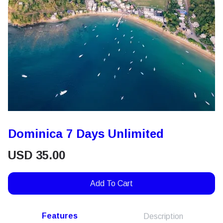
Dominica 7 Days Unlimited
USD
35.00
Add To Cart
Features
Description