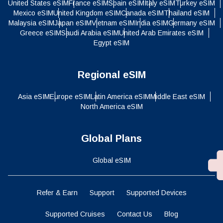
United States eSIM
France eSIM
Spain eSIM
Italy eSIM
Turkey eSIM
Mexico eSIM
United Kingdom eSIM
Canada eSIM
Thailand eSIM
Malaysia eSIM
Japan eSIM
Vietnam eSIM
India eSIM
Germany eSIM
Greece eSIM
Saudi Arabia eSIM
United Arab Emirates eSIM
Egypt eSIM
Regional eSIM
Asia eSIM
Europe eSIM
Latin America eSIM
Middle East eSIM
North America eSIM
Global Plans
Global eSIM
Refer & Earn
Support
Supported Devices
Supported Cruises
Contact Us
Blog