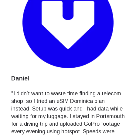
Daniel
"I didn’t want to waste time finding a telecom
shop, so I tried an eSIM Dominica plan
instead. Setup was quick and I had data while
waiting for my luggage. I stayed in Portsmouth
for a diving trip and uploaded GoPro footage
every evening using hotspot. Speeds were