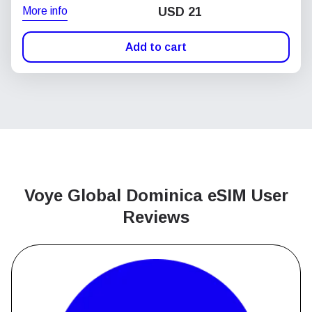
More info
USD
21
Add to cart
Voye Global Dominica
eSIM User
Reviews