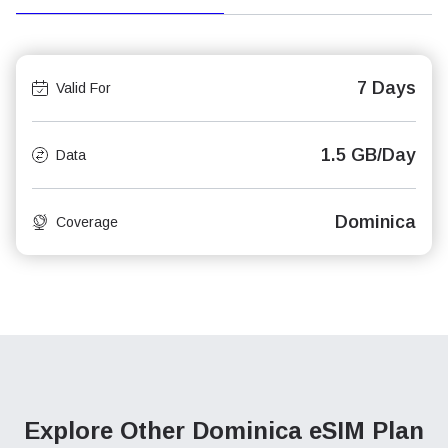
7 Days
Valid For
1.5 GB/Day
Data
Dominica
Coverage
Explore Other Dominica
eSIM Plan