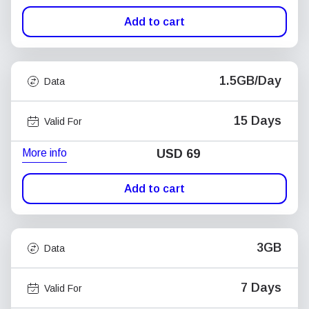
Add to cart
1.5GB/Day
Data
15 Days
Valid For
More info
USD
69
Add to cart
3GB
Data
7 Days
Valid For