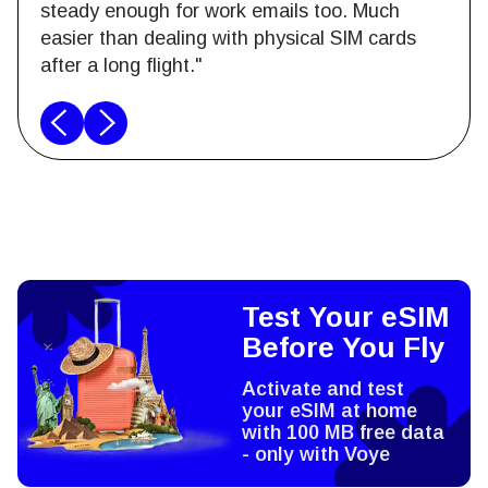
steady enough for work emails too. Much
easier than dealing with physical SIM cards
after a long flight."
Test Your eSIM
Before You Fly
Activate and test
your eSIM at home
with 100 MB free data
- only with Voye