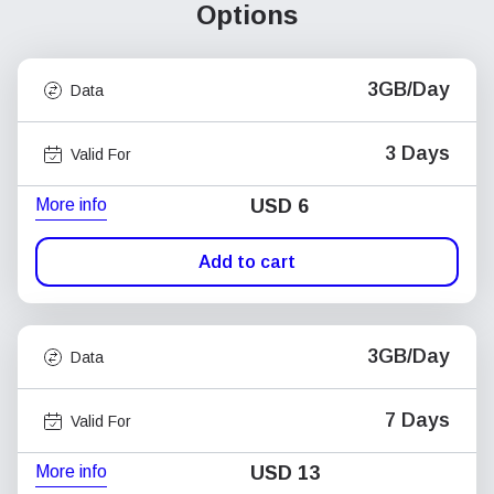
Options
3GB/Day
Data
3 Days
Valid For
More info
USD
6
Add to cart
3GB/Day
Data
7 Days
Valid For
More info
USD
13