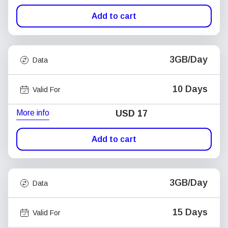
Add to cart
3GB/Day
Data
10 Days
Valid For
More info
USD
17
Add to cart
3GB/Day
Data
15 Days
Valid For