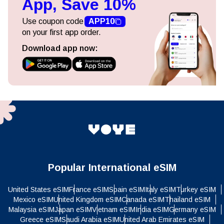
App, Save 10%
Use coupon code
APP10
on your first app order.
Download app now:
Popular International eSIM
United States eSIM
France eSIM
Spain eSIM
Italy eSIM
Turkey eSIM
Mexico eSIM
United Kingdom eSIM
Canada eSIM
Thailand eSIM
Malaysia eSIM
Japan eSIM
Vietnam eSIM
India eSIM
Germany eSIM
Greece eSIM
Saudi Arabia eSIM
United Arab Emirates eSIM