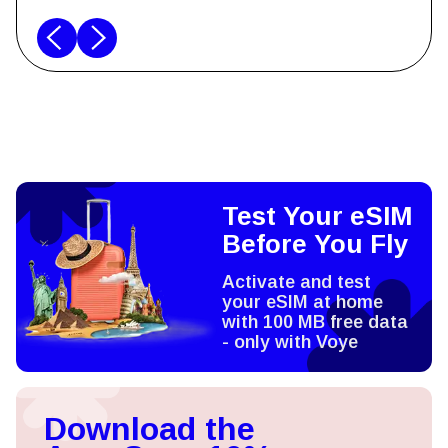
Test Your eSIM
Before You Fly
Activate and test
your eSIM at home
with 100 MB free data
- only with Voye
Download the