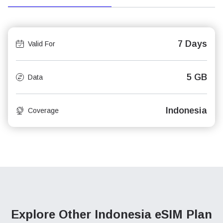
7 Days
Valid For
5 GB
Data
Indonesia
Coverage
Explore Other Indonesia
eSIM Plan