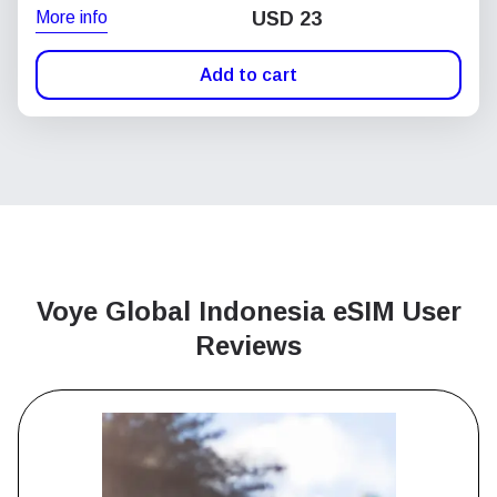
More info
USD
23
Add to cart
Voye Global Indonesia
eSIM User
Reviews