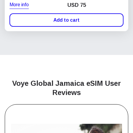
More info
USD
75
Add to cart
Voye Global Jamaica
eSIM User
Reviews