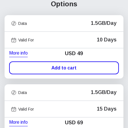
Options
1.5GB/Day
Data
10 Days
Valid For
More info
USD
49
Add to cart
1.5GB/Day
Data
15 Days
Valid For
More info
USD
69