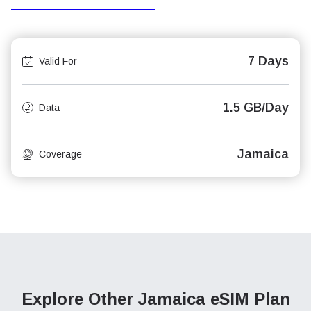
7 Days
Valid For
1.5 GB/Day
Data
Jamaica
Coverage
Explore Other Jamaica
eSIM Plan