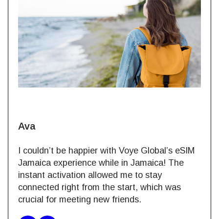
Ava
I couldn’t be happier with Voye Global’s eSIM
Jamaica experience while in Jamaica! The
instant activation allowed me to stay
connected right from the start, which was
crucial for meeting new friends.