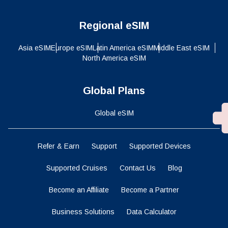
Regional eSIM
Asia eSIM
Europe eSIM
Latin America eSIM
Middle East eSIM
North America eSIM
Global Plans
Global eSIM
Refer & Earn
Support
Supported Devices
Supported Cruises
Contact Us
Blog
Become an Affiliate
Become a Partner
Business Solutions
Data Calculator