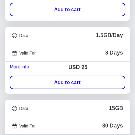
Add to cart
1.5GB/Day
Data
3 Days
Valid For
More info
USD
25
Add to cart
15GB
Data
30 Days
Valid For