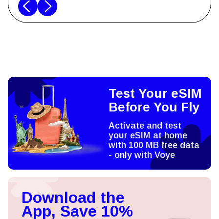
Test Your eSIM
Before You Fly
Activate and test
your eSIM at home
with 100 MB free data
- only with Voye
Download the
App, Save 10%