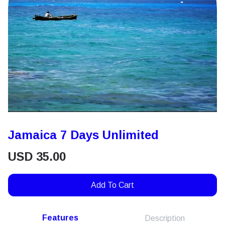
Jamaica 7 Days Unlimited
USD
35.00
Add To Cart
Features
Description