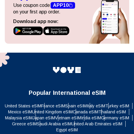
Use coupon code
APP10
on your first app order.
Download app now:
Popular International eSIM
United States eSIM
France eSIM
Spain eSIM
Italy eSIM
Turkey eSIM
Mexico eSIM
United Kingdom eSIM
Canada eSIM
Thailand eSIM
Malaysia eSIM
Japan eSIM
Vietnam eSIM
India eSIM
Germany eSIM
Greece eSIM
Saudi Arabia eSIM
United Arab Emirates eSIM
Egypt eSIM