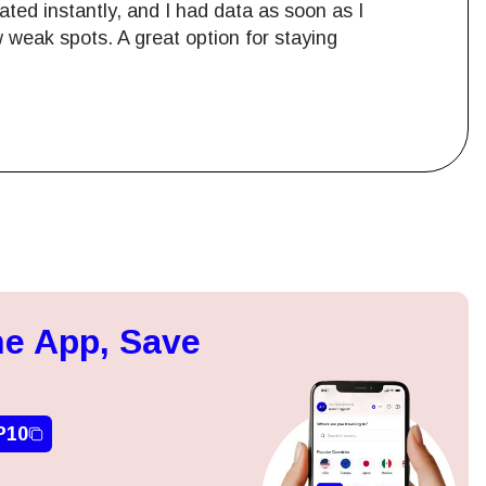
ted instantly, and I had data as soon as I
 weak spots. A great option for staying
Close Popup
e App, Save
ation.
n scan
efits
P10