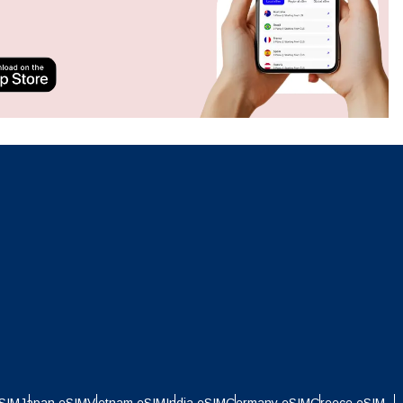
Close Popup
Close Popup