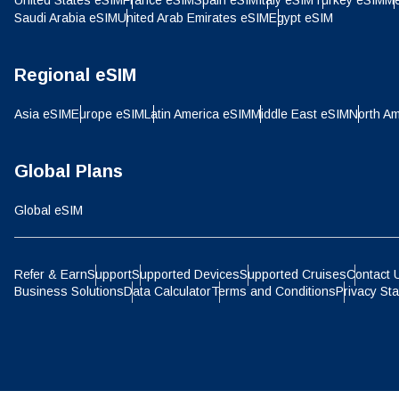
United States eSIM
France eSIM
Spain eSIM
Italy eSIM
Turkey eSIM
Me
IDR 
Saudi Arabia eSIM
United Arab Emirates eSIM
Egypt eSIM
P
CAD 
Regional eSIM
ไ
Asia eSIM
Europe eSIM
Latin America eSIM
Middle East eSIM
North Am
AED 
Global Plans
CHF 
Global eSIM
HKD 
Refer & Earn
Support
Supported Devices
Supported Cruises
Contact 
Business Solutions
Data Calculator
Terms and Conditions
Privacy St