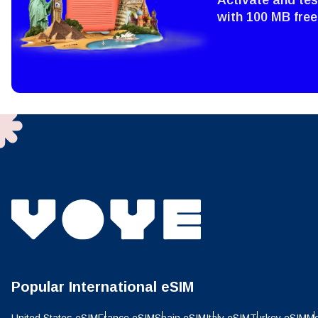
Sel
Emai
with 100 MB free
Sel
Searc
USD 
E
SGD 
D
JPY 
ال
THB 
Popular International eSIM