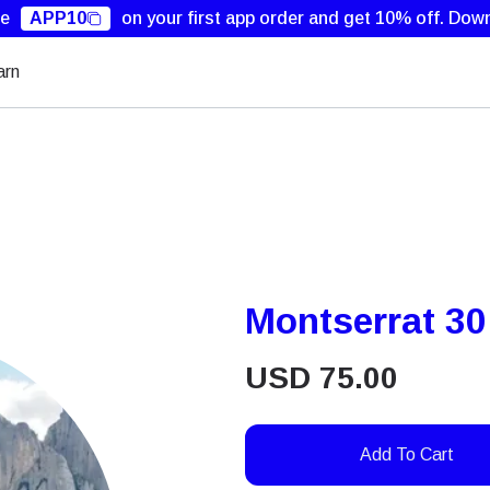
de
APP10
on your first app order and get 10% off.
Down
arn
Montserrat 3
USD
75.00
Add To Cart