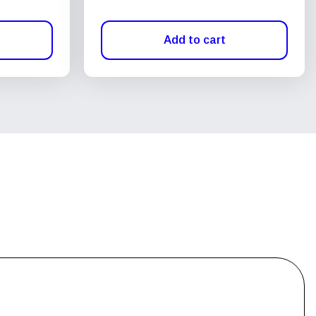
Add to cart