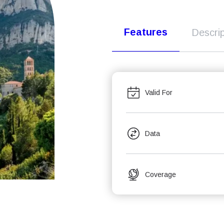
Features
Descrip
Valid For
Data
Coverage