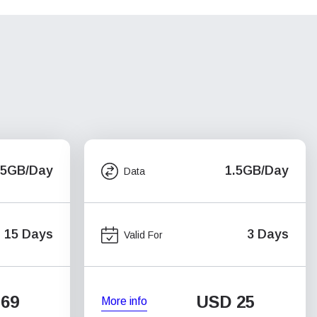
.5GB/Day
1.5GB/Day
Data
15 Days
3 Days
Valid For
69
USD
25
More info