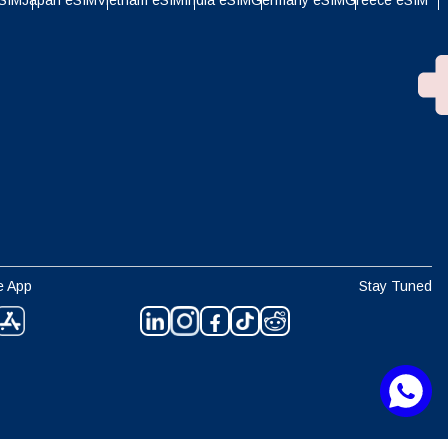
eSIM
Japan eSIM
Vietnam eSIM
India eSIM
Germany eSIM
Greece eSIM
e App
Stay Tuned