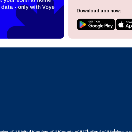
ect Currency:
l
 data - only with Voye
Download app now:
ect Language:
h Currency
Send OTP
- United States (US) Dollar
KRW - South Korean Won
nglish
Español
- Singapore Dollar
TWD - New Taiwan Dollar
eutsch
Français
- Japanese Yen
EUR - Euro
عربية
עברית
- Thai Baht
PHP - Philippine Peso
日本語
한국어