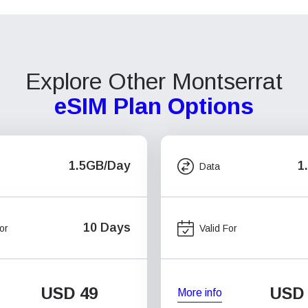
Explore Other Montserrat
eSIM Plan Options
1.5GB/Day
1
Data
10 Days
or
Valid For
USD
49
USD
More info