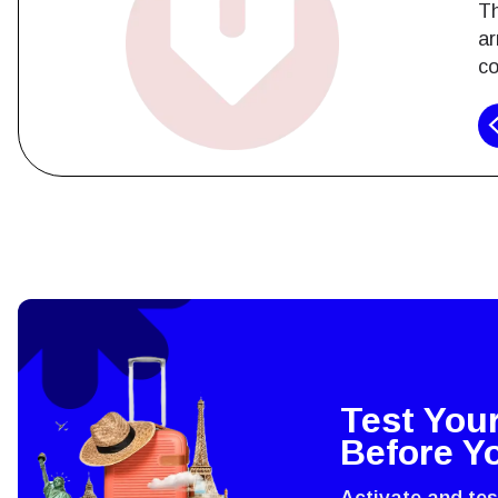
Th
ar
co
How 
To get
techno
They w
or ent
Test You
of eSI
Before Y
Activate and te