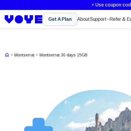
⚡ Use coupon co
Get A Plan
About
Support
Refer & E
Montserrat
Montserrat 30 days 15GB