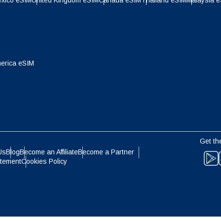
xico eSIM
United Kingdom eSIM
Canada eSIM
Thailand eSIM
Malaysia 
- Indonesian Rupiah
AUD - Australian Dollar
olski
Português
- Canadian Dollar
GBP - Pound Sterling
ทย
Türkçe
erica eSIM
- United Arab Emirates Dirham
ILS - Israeli New Shekel
简体中文
繁體中文
- Swiss Franc
NZD - New Zealand Dollar
Get th
- Hong Kong Dollar
Us
Blog
Become an Affiliate
Become a Partner
atement
Cookies Policy