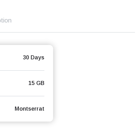
tion
30 Days
15 GB
Montserrat