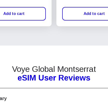
Add to cart
Add to cart
Voye Global Montserrat
eSIM User Reviews
ary