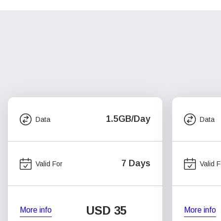
1.5GB/Day
Data
Data
7 Days
Valid For
Valid F
USD
35
More info
More info