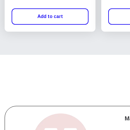
Add to cart
M