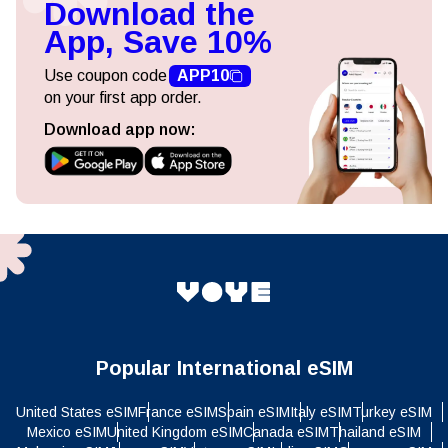
Download the
App, Save 10%
Use coupon code
APP10
on your first app order.
Download app now:
Popular International eSIM
United States eSIM
France eSIM
Spain eSIM
Italy eSIM
Turkey eSIM
Mexico eSIM
United Kingdom eSIM
Canada eSIM
Thailand eSIM