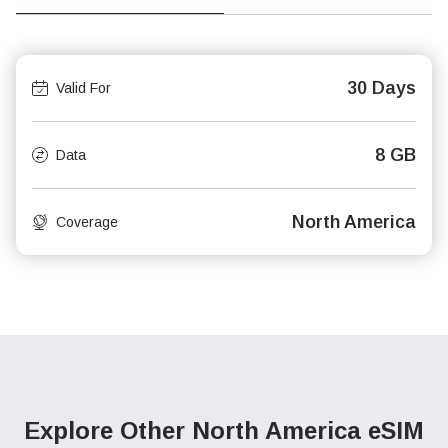
30 Days
Valid For
8 GB
Data
North America
Coverage
Explore Other North America
eSIM