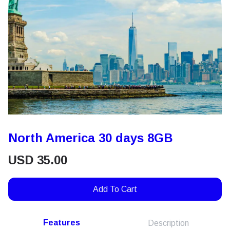
North America 30 days 8GB
USD
35.00
Add To Cart
Features
Description