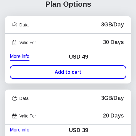
Plan Options
3GB/Day
Data
30 Days
Valid For
More info
USD
49
Add to cart
3GB/Day
Data
20 Days
Valid For
More info
USD
39