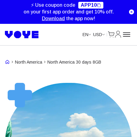
Unlimited Data
Unlimited Data
Unlimited Data
Unlimited Data
⚡ Use coupon code
APP10
on your first app order and get 10% off.
Download
the app now!
Cart
My Accou
EN
USD
North America
North America 30 days 8GB