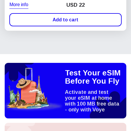
More info
USD
22
Add to cart
Test Your eSIM
Before You Fly
Activate and test
your eSIM at home
with 100 MB free data
- only with Voye