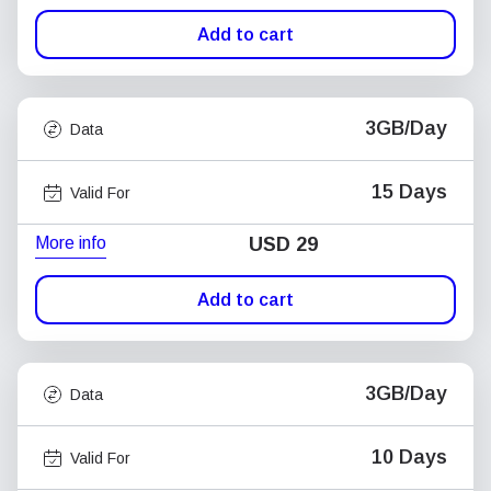
Add to cart
3GB/Day
Data
15 Days
Valid For
More info
USD
29
Add to cart
3GB/Day
Data
10 Days
Valid For