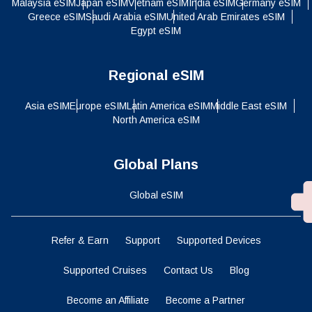
Malaysia eSIM
Japan eSIM
Vietnam eSIM
India eSIM
Germany eSIM
Greece eSIM
Saudi Arabia eSIM
United Arab Emirates eSIM
Egypt eSIM
Regional eSIM
Asia eSIM
Europe eSIM
Latin America eSIM
Middle East eSIM
North America eSIM
Global Plans
Global eSIM
Refer & Earn
Support
Supported Devices
Supported Cruises
Contact Us
Blog
Become an Affiliate
Become a Partner