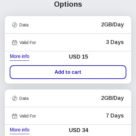
Options
2GB/Day
Data
3 Days
Valid For
More info
USD
15
Add to cart
2GB/Day
Data
7 Days
Valid For
More info
USD
34