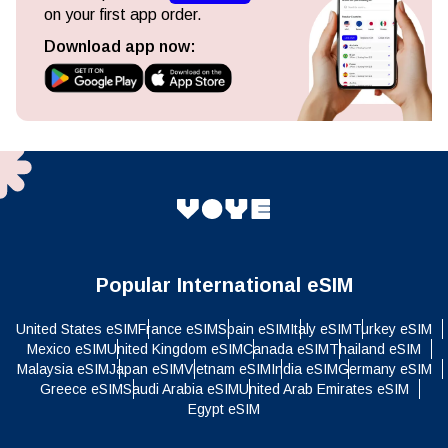
on your first app order.
Download app now:
Popular International eSIM
United States eSIM
France eSIM
Spain eSIM
Italy eSIM
Turkey eSIM
Mexico eSIM
United Kingdom eSIM
Canada eSIM
Thailand eSIM
Malaysia eSIM
Japan eSIM
Vietnam eSIM
India eSIM
Germany eSIM
Greece eSIM
Saudi Arabia eSIM
United Arab Emirates eSIM
Egypt eSIM