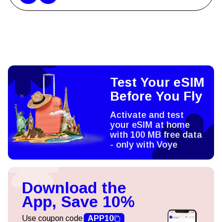
Test Your eSIM
Before You Fly
Activate and test
your eSIM at home
with 100 MB free data
- only with Voye
Download the
App, Save 10%
Use coupon code
APP10