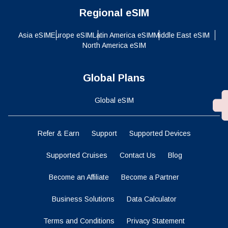
Regional eSIM
Asia eSIM
Europe eSIM
Latin America eSIM
Middle East eSIM
North America eSIM
Global Plans
Global eSIM
Refer & Earn
Support
Supported Devices
Supported Cruises
Contact Us
Blog
Become an Affiliate
Become a Partner
Business Solutions
Data Calculator
Terms and Conditions
Privacy Statement