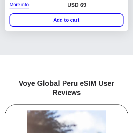
More info
USD
69
Add to cart
Voye Global Peru
eSIM User
Reviews