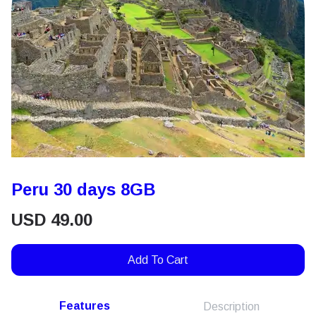
Peru 30 days 8GB
USD
49.00
Add To Cart
Features
Description