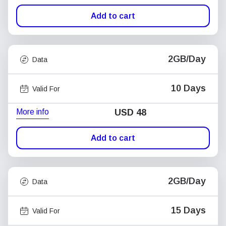
Add to cart
2GB/Day
Data
10 Days
Valid For
More info
USD
48
Add to cart
2GB/Day
Data
15 Days
Valid For