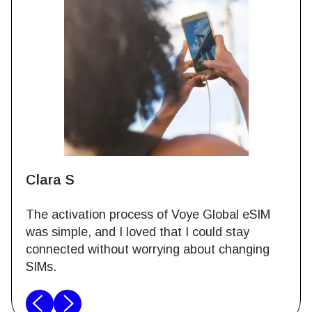
Clara S
The activation process of Voye Global eSIM
was simple, and I loved that I could stay
connected without worrying about changing
SIMs.