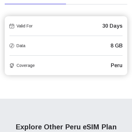
30 Days
Valid For
8 GB
Data
Peru
Coverage
Explore Other Peru
eSIM Plan