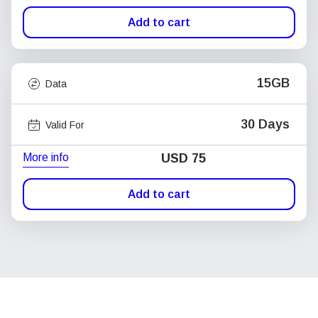
Add to cart
15GB
Data
30 Days
Valid For
More info
USD
75
Add to cart