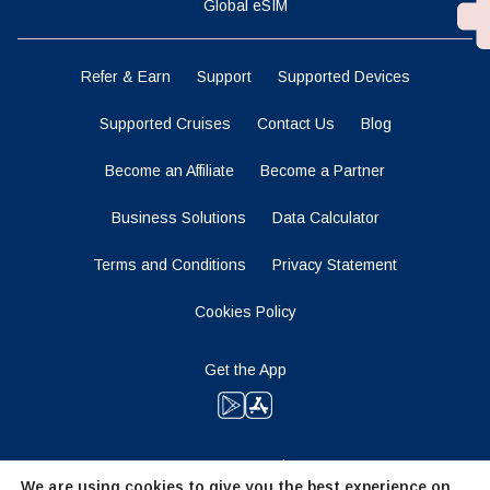
Global eSIM
Refer & Earn
Support
Supported Devices
Supported Cruises
Contact Us
Blog
Become an Affiliate
Become a Partner
Business Solutions
Data Calculator
Terms and Conditions
Privacy Statement
Cookies Policy
Get the App
Stay Tuned
We are using cookies to give you the best experience on