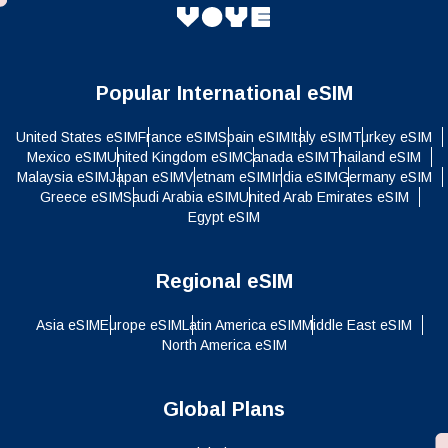
Popular International eSIM
United States eSIM
France eSIM
Spain eSIM
Italy eSIM
Turkey eSIM
Mexico eSIM
United Kingdom eSIM
Canada eSIM
Thailand eSIM
Malaysia eSIM
Japan eSIM
Vietnam eSIM
India eSIM
Germany eSIM
Greece eSIM
Saudi Arabia eSIM
United Arab Emirates eSIM
Egypt eSIM
Regional eSIM
Asia eSIM
Europe eSIM
Latin America eSIM
Middle East eSIM
North America eSIM
Global Plans