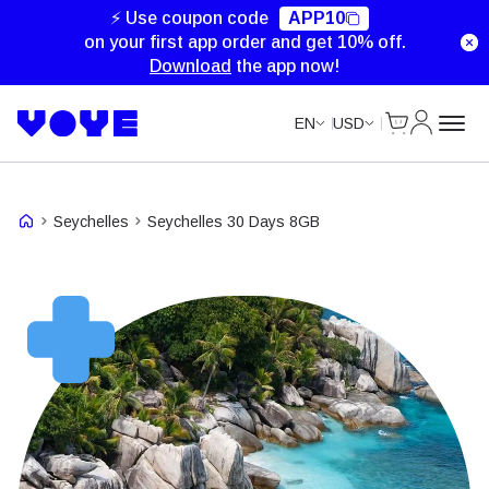
⚡ Use coupon code
APP10
on your first app order and get 10% off.
Download
the app now!
Cart
My Accou
EN
USD
Seychelles
Seychelles 30 Days 8GB