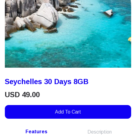
Seychelles 30 Days 8GB
USD
49.00
Add To Cart
Features
Description