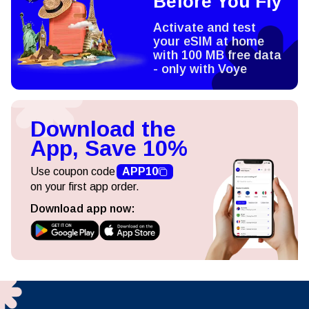
Before You Fly
Activate and test
your eSIM at home
with 100 MB free data
- only with Voye
Download the
App, Save 10%
Use coupon code
APP10
on your first app order.
Download app now: