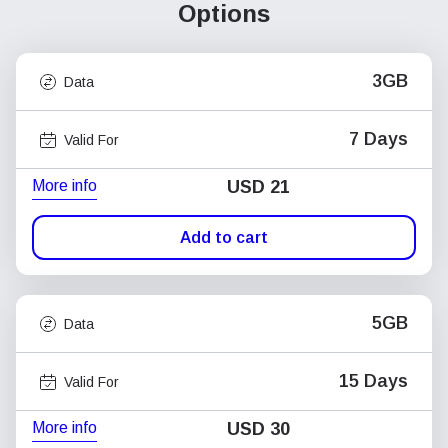
Options
3GB
Data
7 Days
Valid For
More info
USD
21
Add to cart
5GB
Data
15 Days
Valid For
More info
USD
30