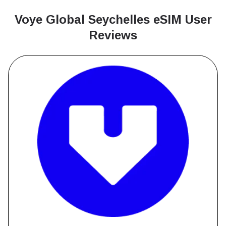
Voye Global Seychelles
eSIM User
Reviews