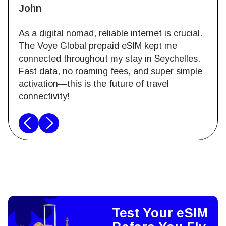
John
As a digital nomad, reliable internet is crucial.
The Voye Global prepaid eSIM kept me
connected throughout my stay in Seychelles.
Fast data, no roaming fees, and super simple
activation—this is the future of travel
connectivity!
Test Your eSIM