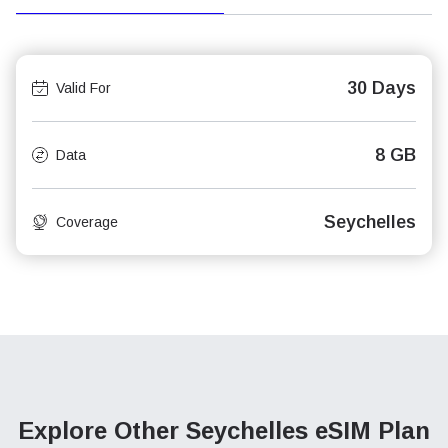
30 Days
Valid For
8 GB
Data
Seychelles
Coverage
Explore Other Seychelles
eSIM Plan