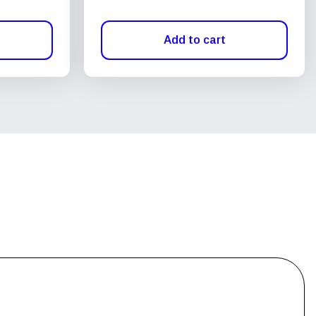
Add to cart