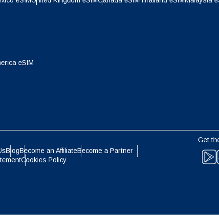
xico eSIM
United Kingdom eSIM
Canada eSIM
Thailand eSIM
Malaysia 
- Indonesian Rupiah
AUD - Australian Dollar
olski
Português
- Canadian Dollar
GBP - Pound Sterling
ทย
Türkçe
erica eSIM
- United Arab Emirates Dirham
ILS - Israeli New Shekel
简体中文
繁體中文
- Swiss Franc
NZD - New Zealand Dollar
Get th
- Hong Kong Dollar
Us
Blog
Become an Affiliate
Become a Partner
atement
Cookies Policy