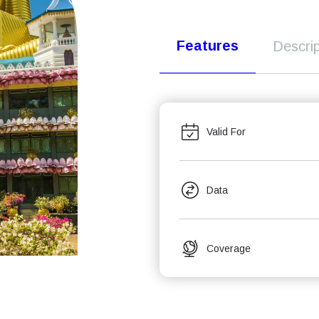
Features
Descrip
Valid For
Data
Coverage