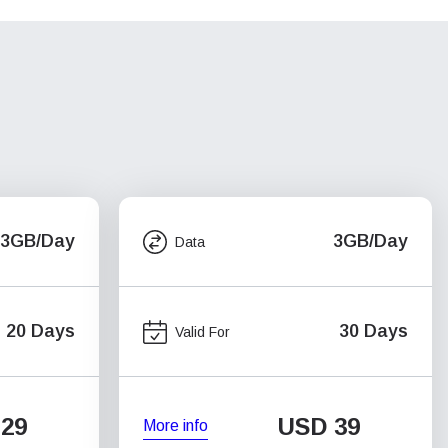
3GB/Day
3GB/Day
Data
20 Days
30 Days
Valid For
29
USD
39
More info