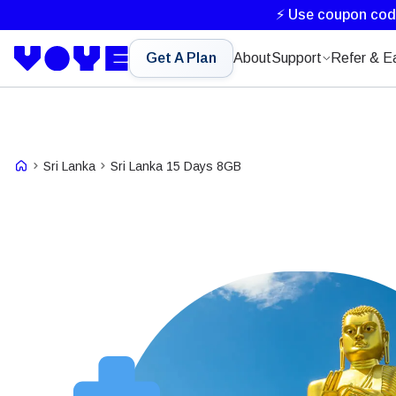
⚡ Use coupon co
Get A Plan
About
Support
Refer & E
Sri Lanka
Sri Lanka 15 Days 8GB