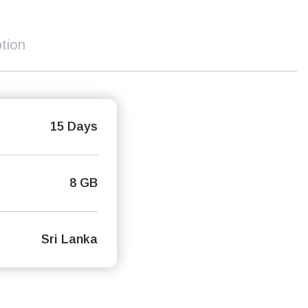
tion
15 Days
8 GB
Sri Lanka