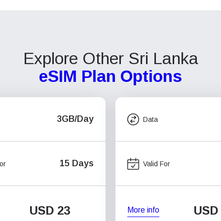
Explore Other Sri Lanka
eSIM Plan Options
3GB/Day
Data
15 Days
or
Valid For
USD
23
USD
More info