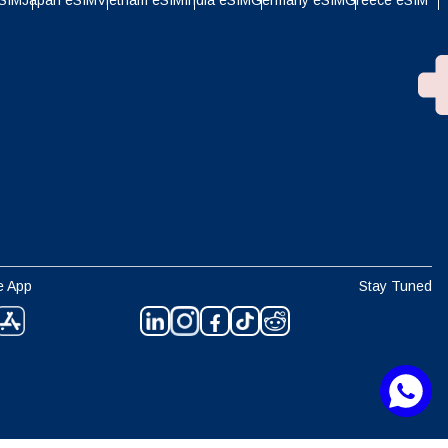
eSIM
Japan eSIM
Vietnam eSIM
India eSIM
Germany eSIM
Greece eSIM
e App
Stay Tuned