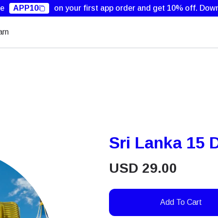
de
APP10
on your first app order and get 10% off.
Down
arn
Sri Lanka 15
USD
29.00
Add To Cart