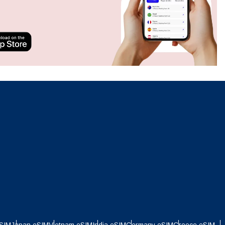
Close Popup
Close Popup