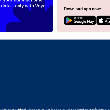
ect Currency:
l
 data - only with Voye
Download app now:
ect Language:
h Currency
Send OTP
- United States (US) Dollar
KRW - South Korean Won
nglish
Español
- Singapore Dollar
TWD - New Taiwan Dollar
eutsch
Français
- Japanese Yen
EUR - Euro
عربية
עברית
- Thai Baht
PHP - Philippine Peso
日本語
한국어