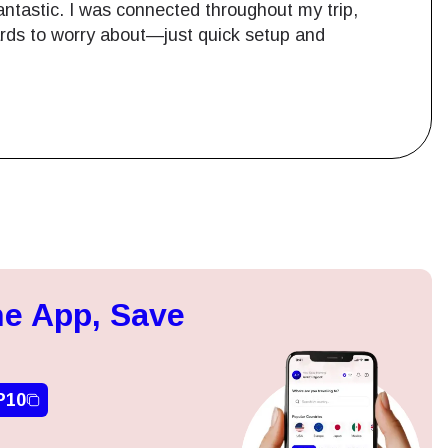
ntastic. I was connected throughout my trip,
cards to worry about—just quick setup and
Close Popup
e App, Save
ation.
n scan
efits
P10