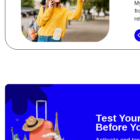
My
fr
re
How 
To get
techno
They w
or ent
Test You
of eSI
Before Y
Activate and te