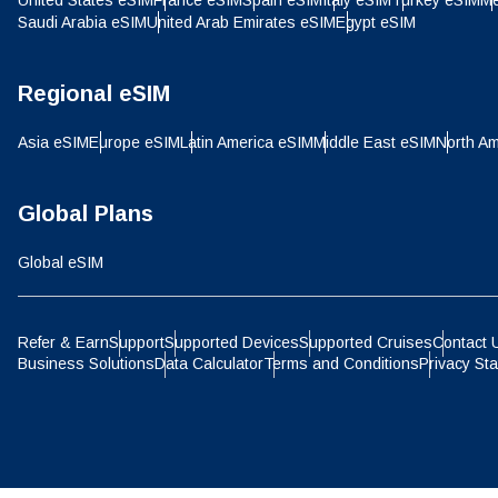
United States eSIM
France eSIM
Spain eSIM
Italy eSIM
Turkey eSIM
Me
IDR 
Saudi Arabia eSIM
United Arab Emirates eSIM
Egypt eSIM
P
CAD 
Regional eSIM
ไ
Asia eSIM
Europe eSIM
Latin America eSIM
Middle East eSIM
North Am
AED 
Global Plans
CHF 
Global eSIM
HKD 
Refer & Earn
Support
Supported Devices
Supported Cruises
Contact 
Business Solutions
Data Calculator
Terms and Conditions
Privacy St