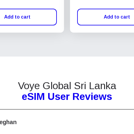
Add to cart
Add to cart
Voye Global Sri Lanka
eSIM User Reviews
eghan