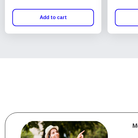
Add to cart
M