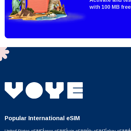
Sel
Emai
with 100 MB free
Sel
Searc
USD 
E
SGD 
D
JPY 
ال
THB 
Popular International eSIM