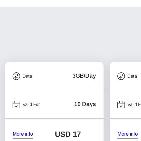
3GB/Day
Data
Data
10 Days
Valid For
Valid F
USD
17
More info
More info